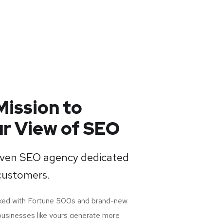
Mission to
r View of SEO
riven SEO agency dedicated
customers.
rked with Fortune 500s and brand-new
businesses like yours generate more