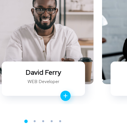
Christina Tores
General Manager