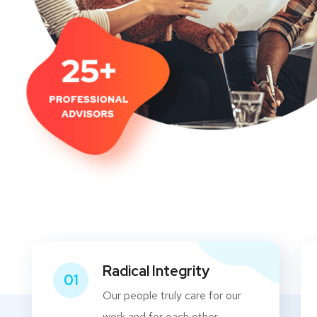
Radical Integrity
01
Our people truly care for our
work and for each other.