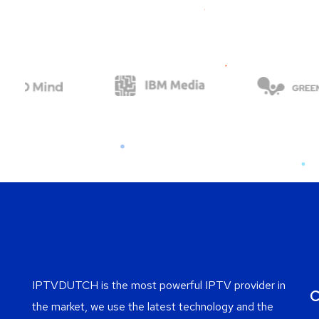
IPTVDUTCH is the most powerful IPTV provider in
C
the market, we use the latest technology and the