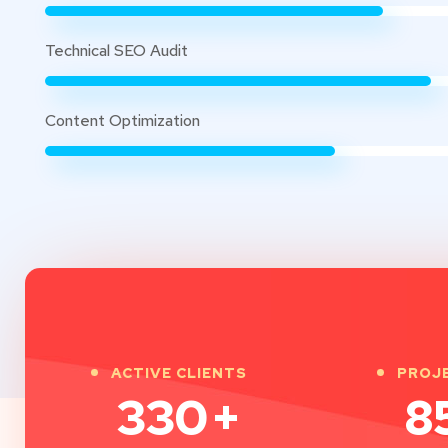
Technical SEO Audit
Content Optimization
ACTIVE CLIENTS
PROJ
330
+
8