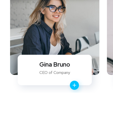
David Ferry
WEB Developer