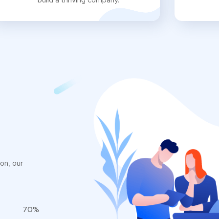
on, our
70%