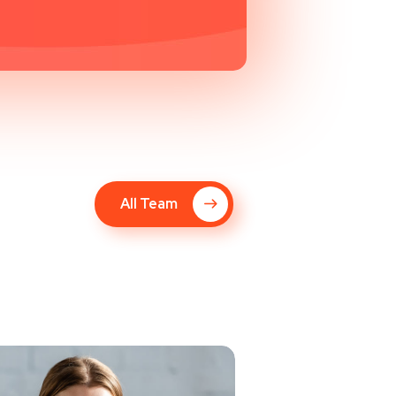
All Team