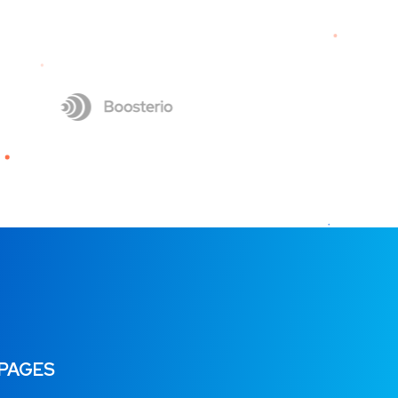
 PAGES