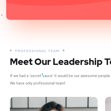
PROFESSIONAL TEAM
Meet Our Leadership 
If we had a ‘secret sauce’ it would be our awesome people.
We have only professional team!