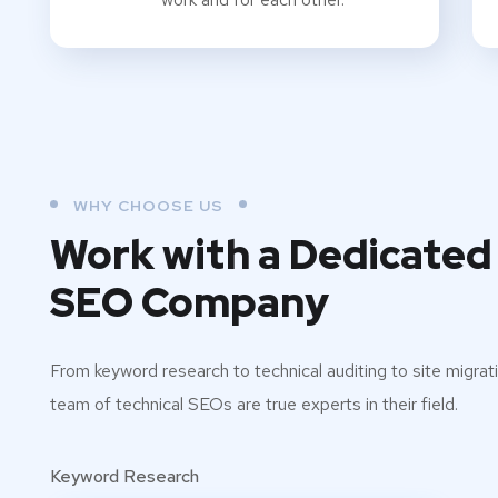
WHY CHOOSE US
Work with a Dedicated
SEO Company
From keyword research to technical auditing to site migrati
team of technical SEOs are true experts in their field.
Keyword Research