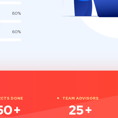
80%
60%
ECTS DONE
TEAM ADVISORS
50
+
25
+