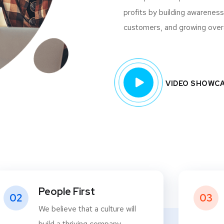
profits by building awareness
customers, and growing overall
VIDEO SHOWC
People First
02
03
We believe that a culture will
build a thriving company.