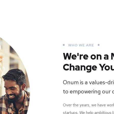
WHO WE ARE
We're on a 
Change You
Onum is a values-d
to empowering our 
Over the years, we have wo
startups. We help ambitious 