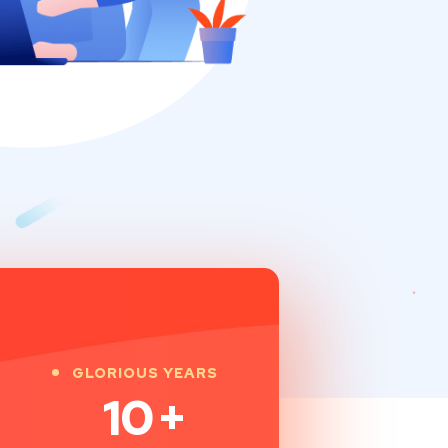
GLORIOUS YEARS
10
+