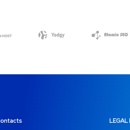
ontacts
LEGAL