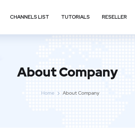
CHANNELS LIST
TUTORIALS
RESELLER
About Company
Home
About Company