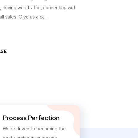
, driving web traffic, connecting with
 sales. Give us a call.
ASE
Process Perfection
We’re driven to becoming the
best version of ourselves.