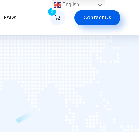
English
0
Contact Us
FAQs