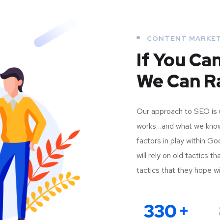
CONTENT MARKE
If You Ca
We Can Ra
Our approach to SEO is 
works…and what we know 
factors in play within G
will rely on old tactics 
tactics that they hope wil
330
+