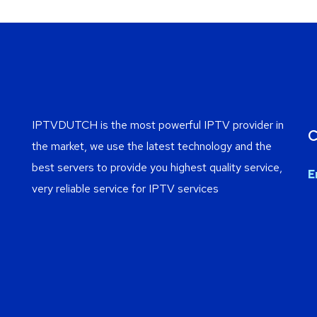
IPTVDUTCH is the most powerful IPTV provider in
C
the market, we use the latest technology and the
best servers to provide you highest quality service,
E
very reliable service for IPTV services