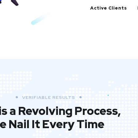
Active Clients
VERIFIABLE RESULTS
is a Revolving Process,
e Nail It Every Time