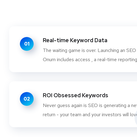
Real-time Keyword Data
01
The waiting game is over. Launching an SEO
Onum includes access , a real-time reporting
ROI Obsessed Keywords
02
Never guess again is SEO is generating a ne
return - your team and your investors will lov