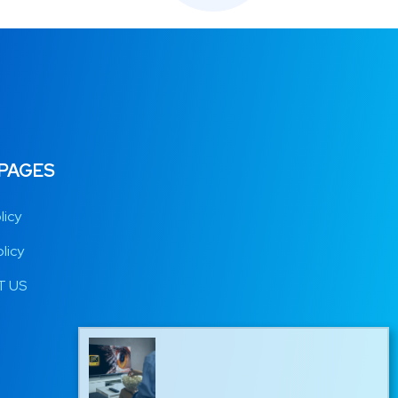
 PAGES
licy
licy
 US
Marc from Belgium has just