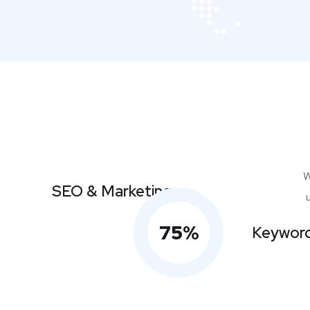
W
SEO & Marketing
75
%
Keyword