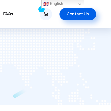
English
0
Contact Us
FAQs