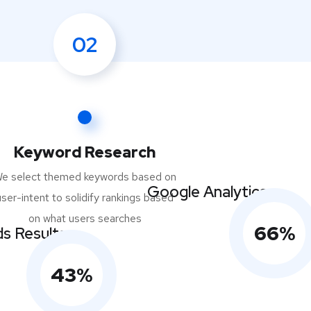
02
Keyword Research
e select themed keywords based on
Google Analytics
user-intent to solidify rankings based
on what users searches
66
%
s Results
43
%