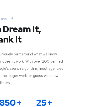
TING
n Dream It,
nk It
uniquely built around what we know
doesn’t work. With over 200 verified
oogle’s search algorithm, most agencies
that no longer work, or guess with new
l stick.
850
+
25
+