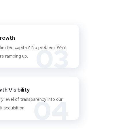
Growth
03
 limited capital? No problem. Want
re ramping up.
h Visibility
04
y level of transparency into our
 acquisition.