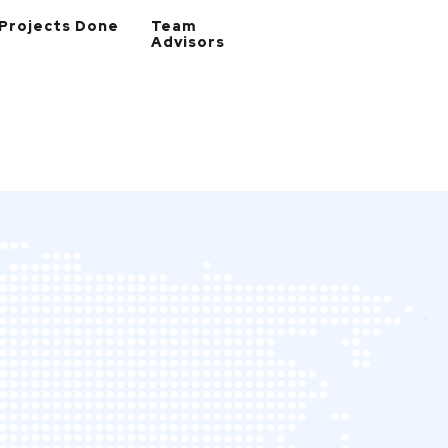
Projects Done
Team
Advisors