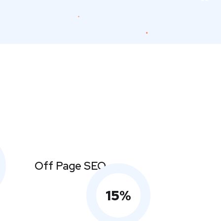
Off Page SEO
15
%