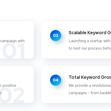
Scalable Keyword 
03
01
 campaign with
Launching a startup with
.
to test our process befo
Total Keyword Growt
04
02
t-positive
We provide a revolutionar
e.
campaigns - from backlink