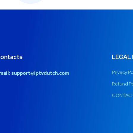
ontacts
LEGAL
Privacy Po
mail:
support@iptvdutch.com
Refund Po
CONTACT