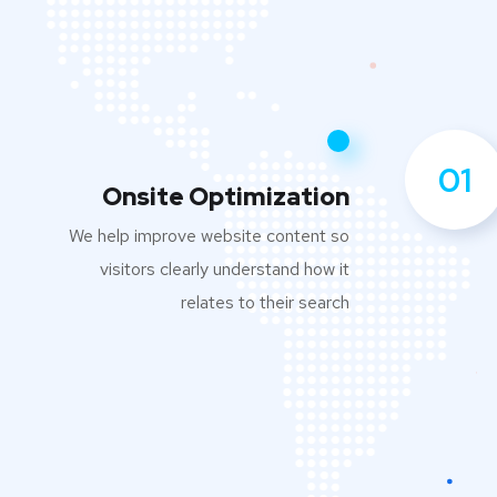
01
Onsite Optimization
We help improve website content so
visitors clearly understand how it
relates to their search