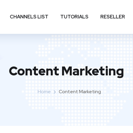
CHANNELS LIST
TUTORIALS
RESELLER
Content Marketing
Home
Content Marketing