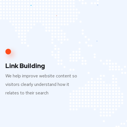
Link Building
We help improve website content so
visitors clearly understand how it
relates to their search