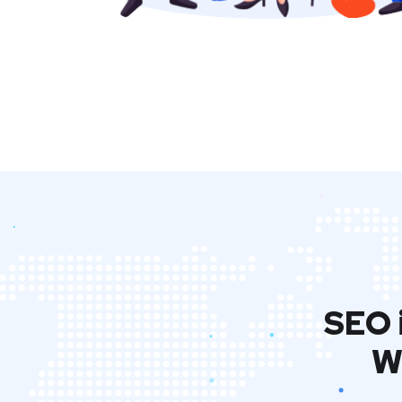
SEO 
W