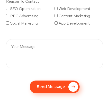
Reason To Contact
SEO Optimization
Web Development
PPC Advertising
Content Marketing
Social Marketing
App Development
Send Message