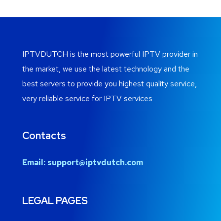
IPTVDUTCH is the most powerful IPTV provider in
the market, we use the latest technology and the
best servers to provide you highest quality service,
very reliable service for IPTV services
Contacts
Email:
support@iptvdutch.com
LEGAL PAGES