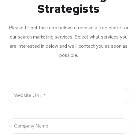
Strategists
Please fill out the form below to receive a free quote for
our search marketing services. Select what services you
are interested in below and we’ll contact you as soon as
possible.