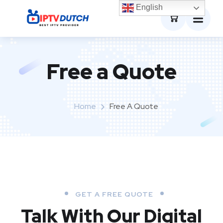
0
English
Free a Quote
Home
Free A Quote
GET A FREE QUOTE
Talk With Our Digital