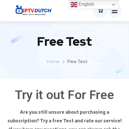
0
English
Free Test
Home
Free Test
Try it out For
Free
Are you still unsure about purchasing a
subscription? Try a free Test and rate our service!