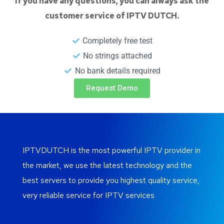
If you have any questions, you can always ask the
customer service of IPTV DUTCH.
Completely free test
No strings attached
No bank details required
Request Demo
IPTVDUTCH is the most powerful IPTV provider in
the market, we use the latest technology and the
best servers to provide you highest quality service,
very reliable service for IPTV services