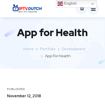
0
English
App for Health
Home
Portfolio
Development
App For Health
PUBLISHED
November 12, 2018