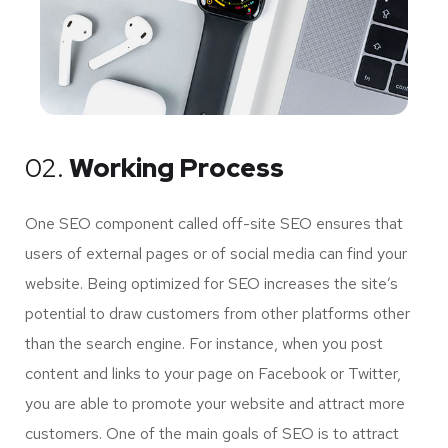
02.
Working Process
One SEO component called off-site SEO ensures that
users of external pages or of social media can find your
website. Being optimized for SEO increases the site’s
potential to draw customers from other platforms other
than the search engine. For instance, when you post
content and links to your page on Facebook or Twitter,
you are able to promote your website and attract more
customers. One of the main goals of SEO is to attract