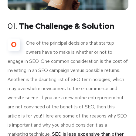
01.
The Challenge & Solution
O
One of the principal decisions that startup
owners have to make is whether or not to
engage in SEO. One common consideration is the cost of
investing in an SEO campaign versus possible returns.
Another is the daunting list of SEO terminologies, which
may overwhelm newcomers to the e-commerce and
website scene. If you are a new online entrepreneur but
are not convinced of the benefits of SEO, then this
article is for you! Here are some of the reasons why SEO
is important and why you should consider it as a
marketing technique.
SEO is less expensive than other