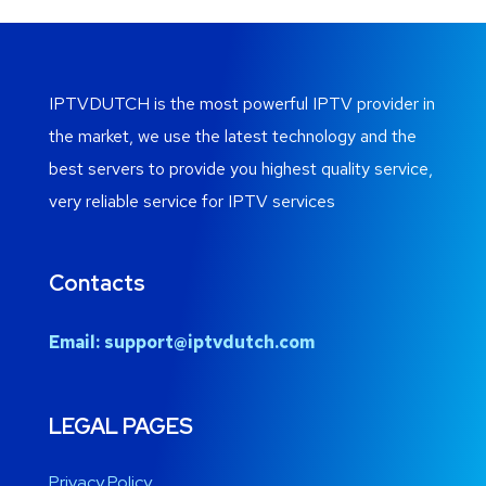
IPTVDUTCH is the most powerful IPTV provider in
the market, we use the latest technology and the
best servers to provide you highest quality service,
very reliable service for IPTV services
Contacts
Email:
support@iptvdutch.com
LEGAL PAGES
Privacy Policy