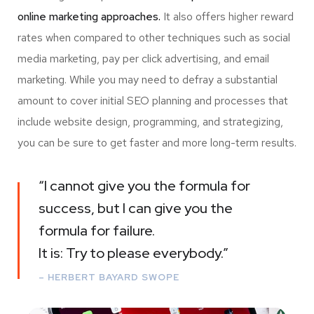
online marketing approaches.
It also offers higher reward
rates when compared to other techniques such as social
media marketing, pay per click advertising, and email
marketing. While you may need to defray a substantial
amount to cover initial SEO planning and processes that
include website design, programming, and strategizing,
you can be sure to get faster and more long-term results.
“I cannot give you the formula for
success, but I can give you the
formula for failure.
It is: Try to please everybody.”
– HERBERT BAYARD SWOPE