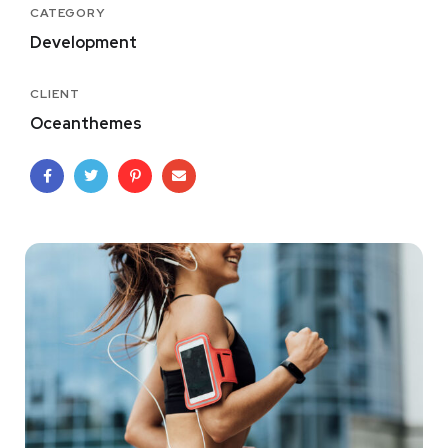
CATEGORY
Development
CLIENT
Oceanthemes