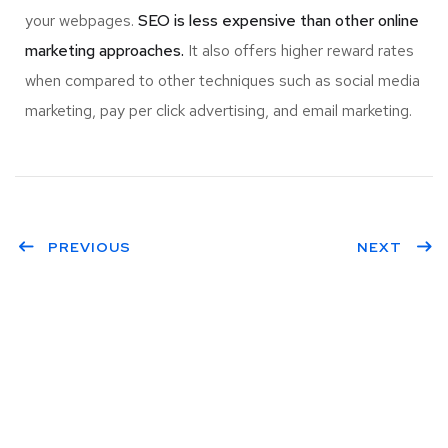
your webpages.
SEO is less expensive than other online
marketing approaches.
It also offers higher reward rates
when compared to other techniques such as social media
marketing, pay per click advertising, and email marketing.
PREVIOUS
NEXT