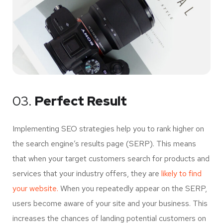
03.
Perfect Result
Implementing SEO strategies help you to rank higher on
the search engine’s results page (SERP). This means
that when your target customers search for products and
services that your industry offers, they are
likely to find
your website.
When you repeatedly appear on the SERP,
users become aware of your site and your business. This
increases the chances of landing potential customers on