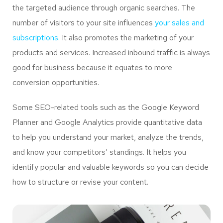
the targeted audience through organic searches. The
number of visitors to your site influences
your sales and
subscriptions.
It also promotes the marketing of your
products and services. Increased inbound traffic is always
good for business because it equates to more
conversion opportunities.
Some SEO-related tools such as the Google Keyword
Planner and Google Analytics provide quantitative data
to help you understand your market, analyze the trends,
and know your competitors’ standings. It helps you
identify popular and valuable keywords so you can decide
how to structure or revise your content.