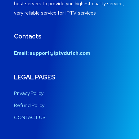
best servers to provide you highest quality service,
very reliable service for IPTV services
Contacts
Email:
support@iptvdutch.com
LEGAL PAGES
Privacy Policy
Refund Policy
CONTACT US