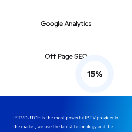
Google Analytics
Off Page SEO
15
%
IPTVDUTCH is the most powerful IPTV provider in
the market, we use the latest technology and the