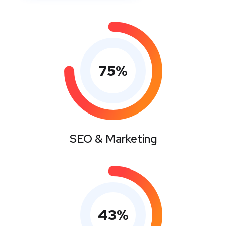
75
%
SEO & Marketing
43
%