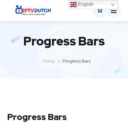
0
English
Progress Bars
Home
Progress Bars
Progress Bars