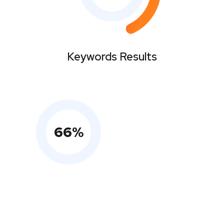
Keywords Results
66
%