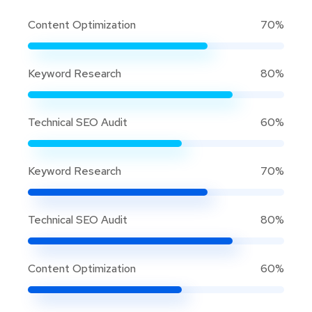
Content Optimization
70%
Keyword Research
80%
Technical SEO Audit
60%
Keyword Research
70%
Technical SEO Audit
80%
Content Optimization
60%