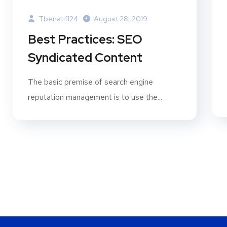
Tbenatif124
August 28, 2019
Best Practices: SEO
Syndicated Content
The basic premise of search engine
reputation management is to use the...