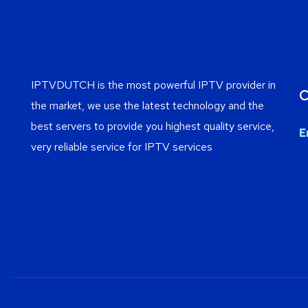
IPTVDUTCH is the most powerful IPTV provider in
C
the market, we use the latest technology and the
best servers to provide you highest quality service,
E
very reliable service for IPTV services