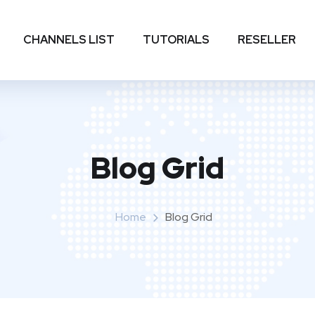
CHANNELS LIST
TUTORIALS
RESELLER
Blog Grid
Home
Blog Grid