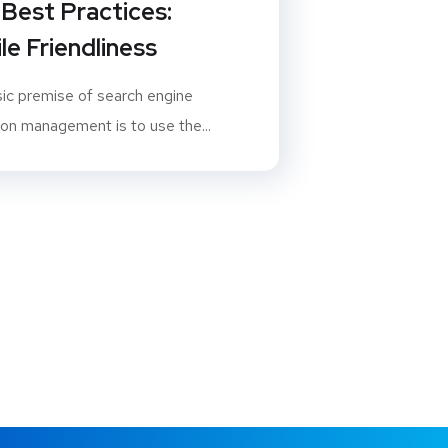
Best Practices:
le Friendliness
ic premise of search engine
ion management is to use the...