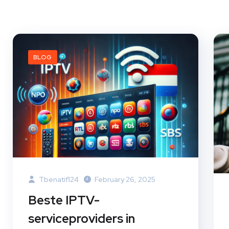
BLOG
Tbenatif124
February 26, 2025
Beste IPTV-
serviceproviders in