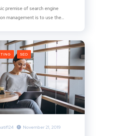
ic premise of search engine
ion management is to use the...
ETING
SEO
atif124
November 21, 2019