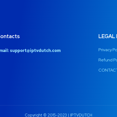
ontacts
LEGAL
Privacy Po
mail:
support@iptvdutch.com
Refund Po
CONTACT
Copyright © 2015-2023 | IPTVDUTCH