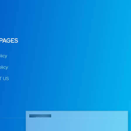
 PAGES
licy
licy
 US
Raoul from Germany has just
purchased 12 MONTHS IPTV
11 mins ago