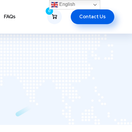
English
0
Contact Us
FAQs