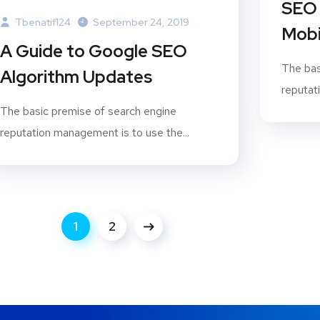
SEO 
Tbenatif124
September 24, 2019
Mobi
A Guide to Google SEO
The bas
Algorithm Updates
reputat
The basic premise of search engine
reputation management is to use the...
1
2