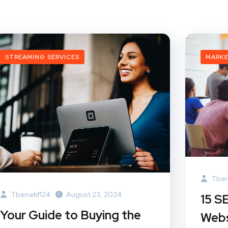
STREAMING SERVICES
MARK
Tben
Tbenatif124
August 23, 2024
15 S
Your Guide to Buying the
Webs