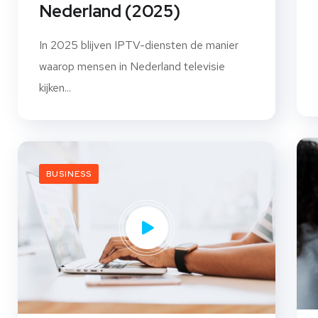
Nederland (2025)
In 2025 blijven IPTV-diensten de manier
waarop mensen in Nederland televisie
kijken...
BUSINESS