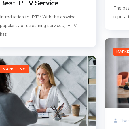
Best IPTV Service
The bas
reputat
Introduction to IPTV With the growing
popularity of streaming services, IPTV
has...
MARK
MARKETING
Tben