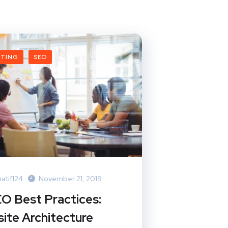
ETING
SEO
atif124
November 21, 2019
EO Best Practices:
ite Architecture