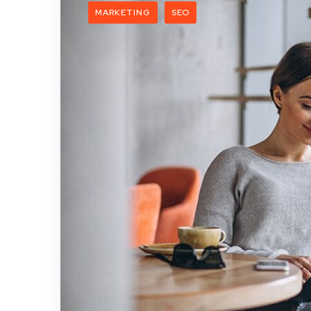
MARKETING
SEO