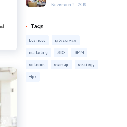
November 21, 2019
Tags
ish
business
iptv service
marketing
SEO
SMM
solution
startup
strategy
tips