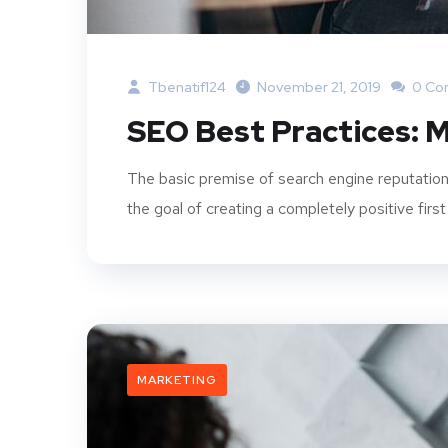
Tbenatif124
November 21, 2019
0 Co
SEO Best Practices: M
The basic premise of search engine reputation
the goal of creating a completely positive first
MARKETING