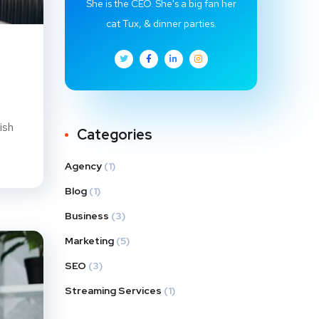
She is the CEO. She's a big fan her
cat Tux, & dinner parties.
ish
Categories
Agency
(1)
Blog
(1)
Business
(3)
Marketing
(5)
SEO
(3)
Streaming Services
(1)