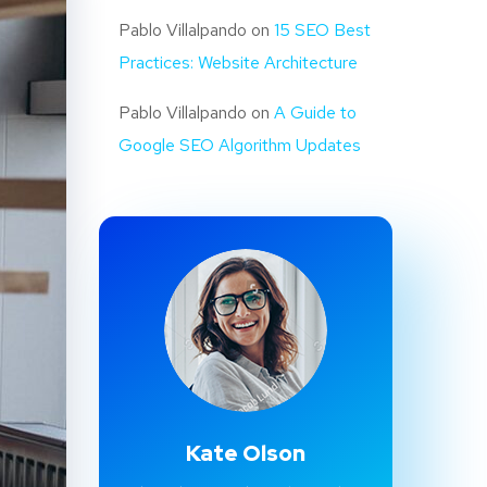
Pablo Villalpando
on
15 SEO Best
Practices: Website Architecture
Pablo Villalpando
on
A Guide to
Google SEO Algorithm Updates
Kate Olson