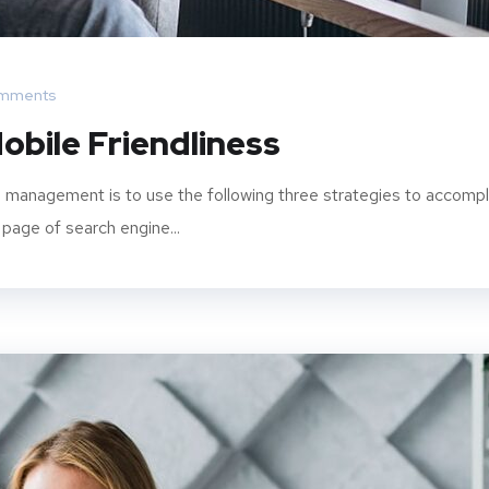
mments
obile Friendliness
 management is to use the following three strategies to accompl
 page of search engine...