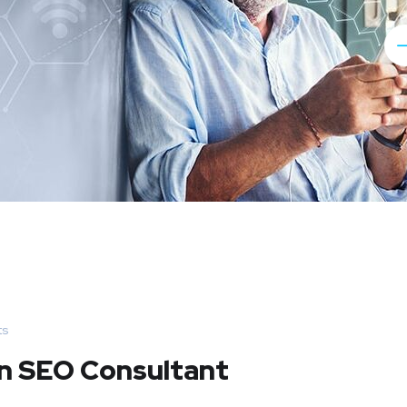
ts
An SEO Consultant