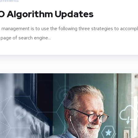
omments
O Algorithm Updates
 management is to use the following three strategies to accompl
 page of search engine...