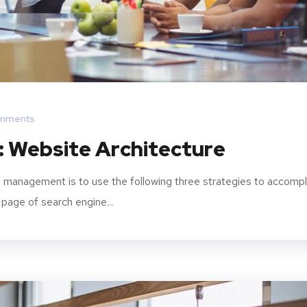
mments
: Website Architecture
 management is to use the following three strategies to accompl
 page of search engine...