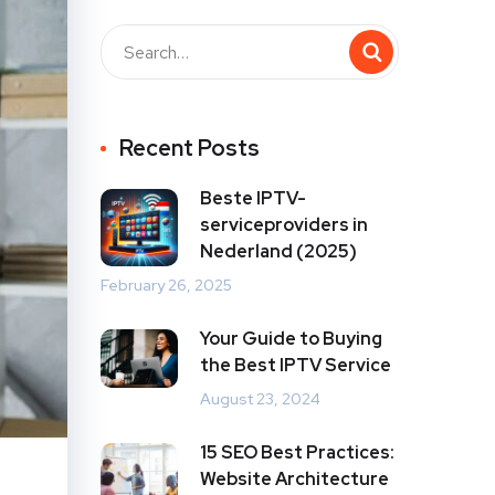
Recent Posts
Beste IPTV-
serviceproviders in
Nederland (2025)
February 26, 2025
Your Guide to Buying
the Best IPTV Service
August 23, 2024
15 SEO Best Practices:
Website Architecture