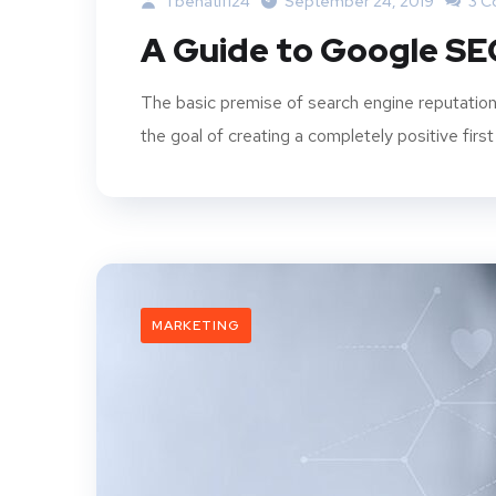
Tbenatif124
September 24, 2019
3 C
A Guide to Google SE
The basic premise of search engine reputation
the goal of creating a completely positive first
MARKETING