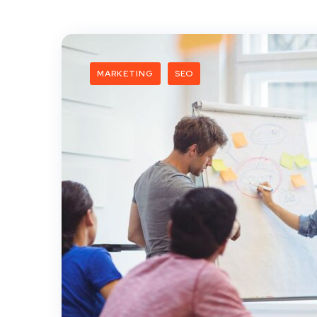
MARKETING
SEO