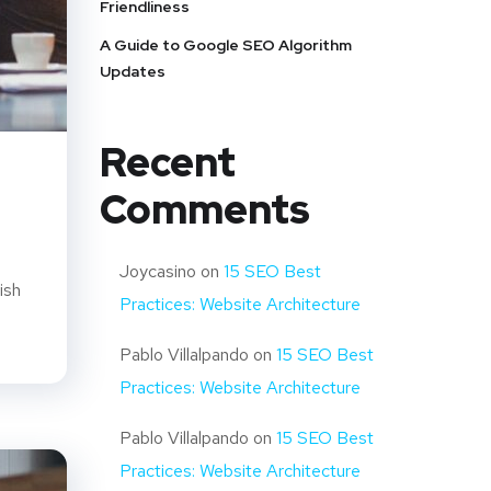
Friendliness
A Guide to Google SEO Algorithm
Updates
Recent
Comments
Joycasino
on
15 SEO Best
ish
Practices: Website Architecture
Pablo Villalpando
on
15 SEO Best
Practices: Website Architecture
Pablo Villalpando
on
15 SEO Best
Practices: Website Architecture