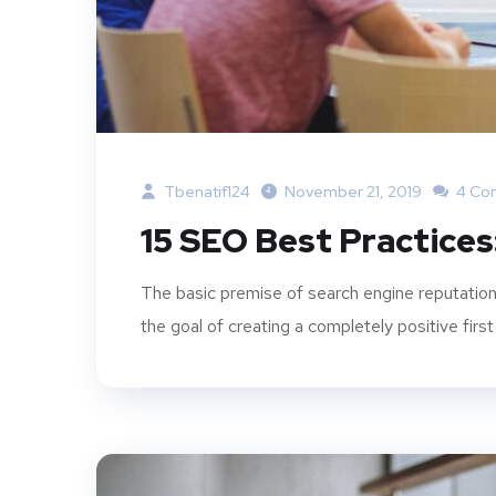
Tbenatif124
November 21, 2019
4 Co
15 SEO Best Practices
The basic premise of search engine reputation
the goal of creating a completely positive first