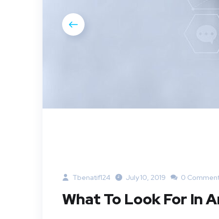
Tbenatif124
July 10, 2019
0 Commen
What To Look For In 