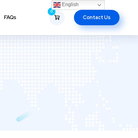
English
0
Contact Us
FAQs