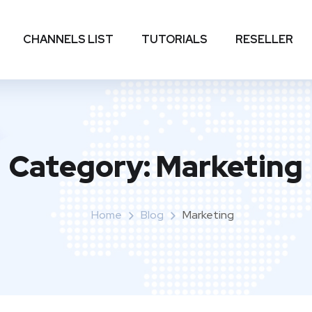
CHANNELS LIST
TUTORIALS
RESELLER
Category:
Marketing
Home
Blog
Marketing