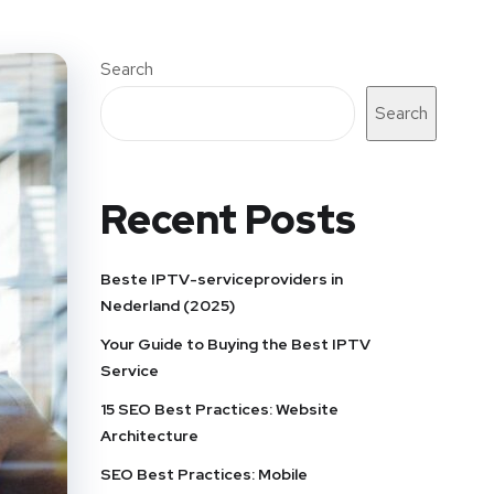
Search
Search
Recent Posts
Beste IPTV-serviceproviders in
Nederland (2025)
Your Guide to Buying the Best IPTV
Service
15 SEO Best Practices: Website
Architecture
SEO Best Practices: Mobile