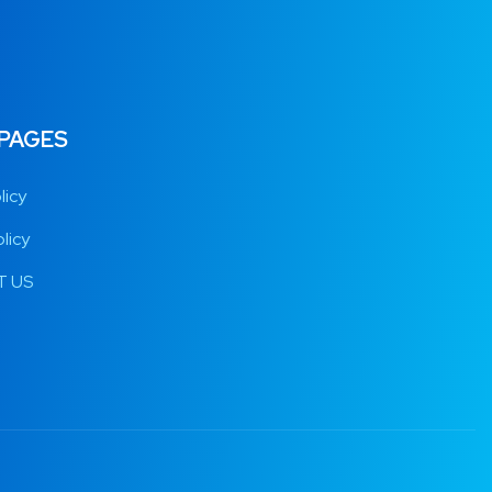
 PAGES
licy
licy
 US