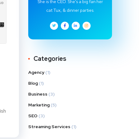
She is the CEO. She's a big fan her
cat Tux, & dinner parties.
Categories
Agency
(1)
Blog
(1)
Business
(3)
Marketing
(5)
ish
SEO
(3)
Streaming Services
(1)