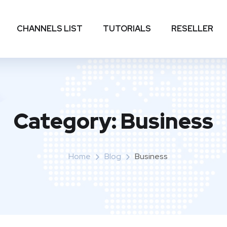
CHANNELS LIST
TUTORIALS
RESELLER
Category:
Business
Home
Blog
Business