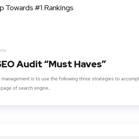
ep Towards #1 Rankings
nts
 SEO Audit “Must Haves”
 management is to use the following three strategies to accompl
 page of search engine...