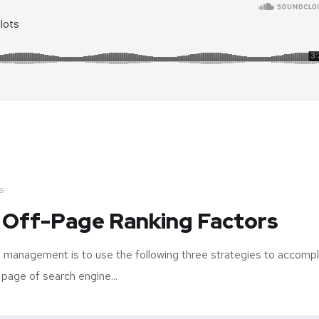
s
 Off-Page Ranking Factors
 management is to use the following three strategies to accompl
 page of search engine...