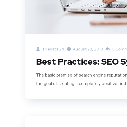
Tbenatif124
August 28, 2019
0 Comm
Best Practices: SEO 
The basic premise of search engine reputation
the goal of creating a completely positive first