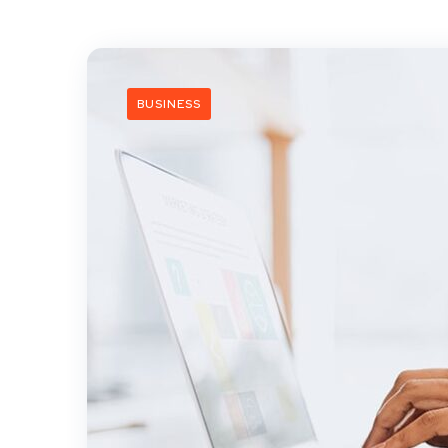
BUSINESS