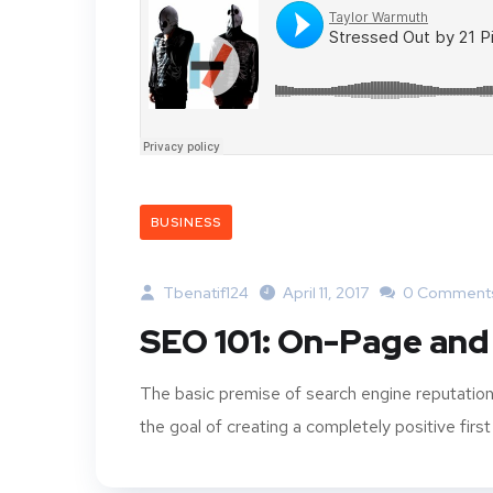
BUSINESS
Tbenatif124
April 11, 2017
0 Comment
SEO 101: On-Page and
The basic premise of search engine reputation
the goal of creating a completely positive first