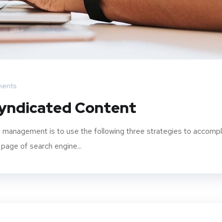
ents
Syndicated Content
 management is to use the following three strategies to accompl
 page of search engine...