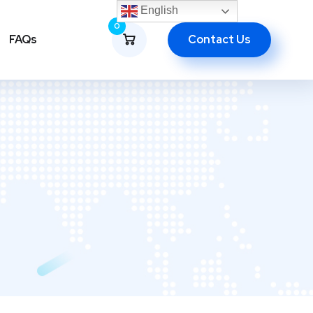
English
0
Contact Us
FAQs