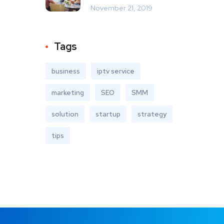
November 21, 2019
Tags
business
iptv service
marketing
SEO
SMM
solution
startup
strategy
tips