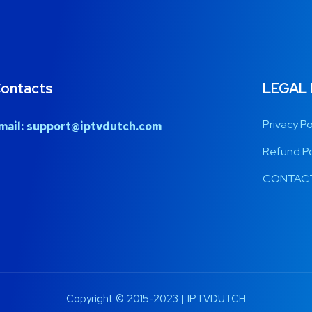
ontacts
LEGAL
Privacy Po
mail:
support@iptvdutch.com
Refund Po
CONTACT
Copyright © 2015-2023 | IPTVDUTCH