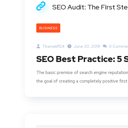
SEO Audit: The First St
BUSINESS
Tbenatif124
June 20, 2019
0 Comme
SEO Best Practice: 5
The basic premise of search engine reputation
the goal of creating a completely positive first