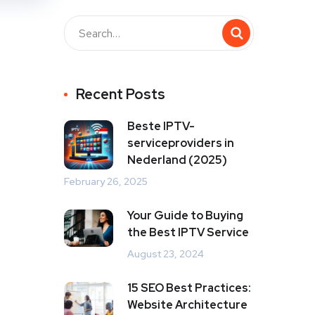
Recent Posts
Beste IPTV-
serviceproviders in
Nederland (2025)
February 26, 2025
Your Guide to Buying
the Best IPTV Service
August 23, 2024
15 SEO Best Practices:
Website Architecture