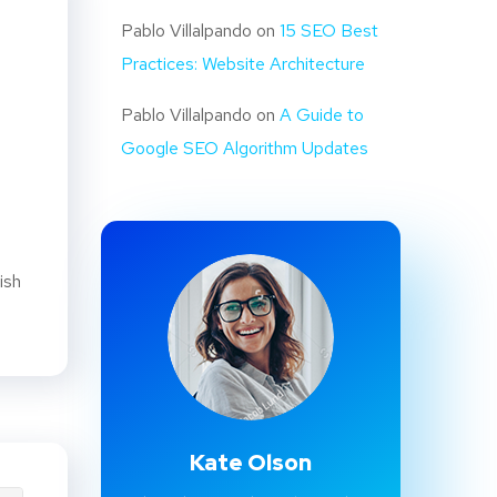
Pablo Villalpando
on
15 SEO Best
Practices: Website Architecture
Pablo Villalpando
on
A Guide to
Google SEO Algorithm Updates
ish
Kate Olson