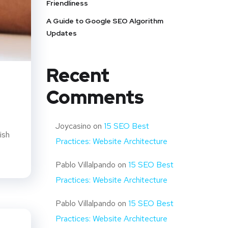
Friendliness
A Guide to Google SEO Algorithm
Updates
Recent
Comments
Joycasino
on
15 SEO Best
ish
Practices: Website Architecture
Pablo Villalpando
on
15 SEO Best
Practices: Website Architecture
Pablo Villalpando
on
15 SEO Best
Practices: Website Architecture