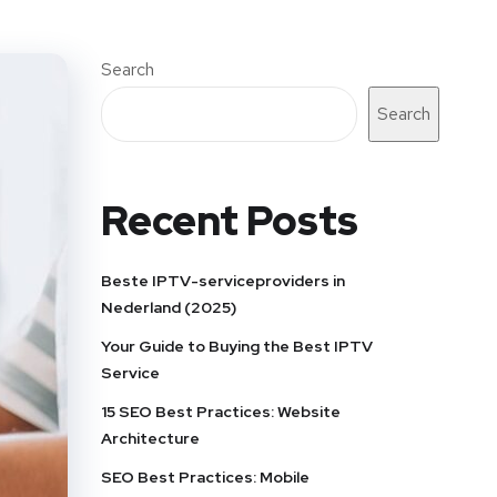
Search
Search
Recent Posts
Beste IPTV-serviceproviders in
Nederland (2025)
Your Guide to Buying the Best IPTV
Service
15 SEO Best Practices: Website
Architecture
SEO Best Practices: Mobile