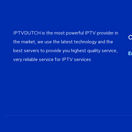
IPTVDUTCH is the most powerful IPTV provider in
C
the market, we use the latest technology and the
best servers to provide you highest quality service,
E
very reliable service for IPTV services